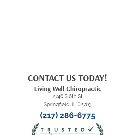
CONTACT US TODAY!
Living Well Chiropractic
2746 S 6th St
Springfield, IL 62703
(217) 286-6775