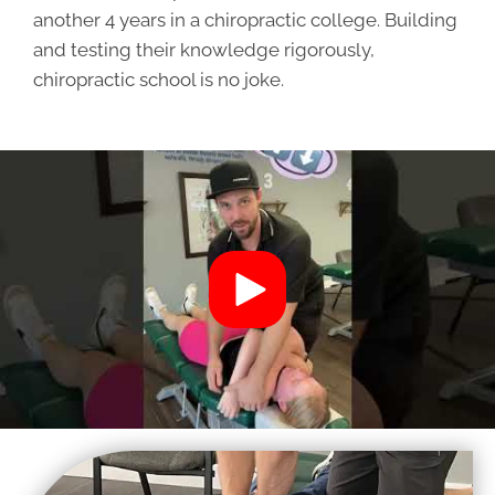
another 4 years in a chiropractic college. Building
and testing their knowledge rigorously,
chiropractic school is no joke.