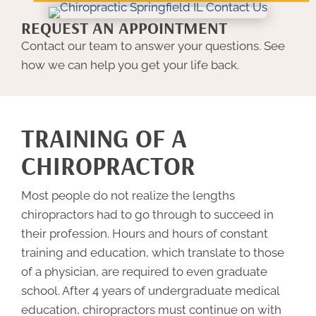
REQUEST AN APPOINTMENT
Contact our team to answer your questions. See
how we can help you get your life back.
TRAINING OF A
CHIROPRACTOR
Most people do not realize the lengths
chiropractors had to go through to succeed in
their profession. Hours and hours of constant
training and education, which translate to those
of a physician, are required to even graduate
school. After 4 years of undergraduate medical
education, chiropractors must continue on with