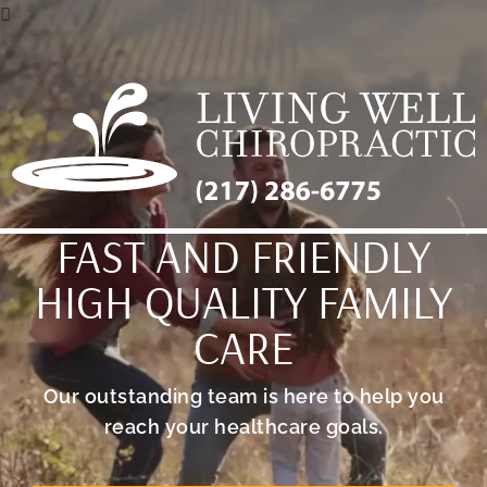
FAST AND FRIENDLY
HIGH QUALITY FAMILY
CARE
Our outstanding team is here to help you
reach your healthcare goals.