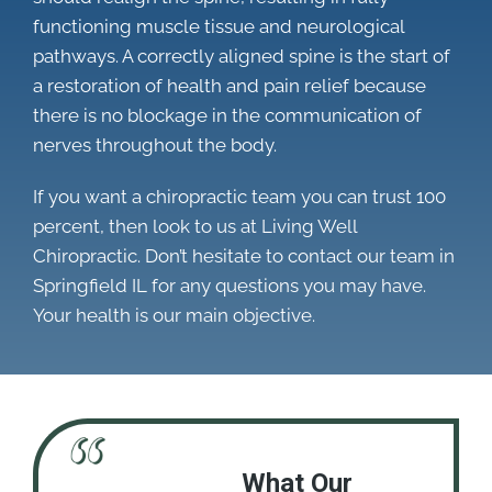
functioning muscle tissue and neurological
pathways. A correctly aligned spine is the start of
a restoration of health and pain relief because
there is no blockage in the communication of
nerves throughout the body.
If you want a chiropractic team you can trust 100
percent, then look to us at Living Well
Chiropractic. Don’t hesitate to contact our team in
Springfield IL for any questions you may have.
Your health is our main objective.