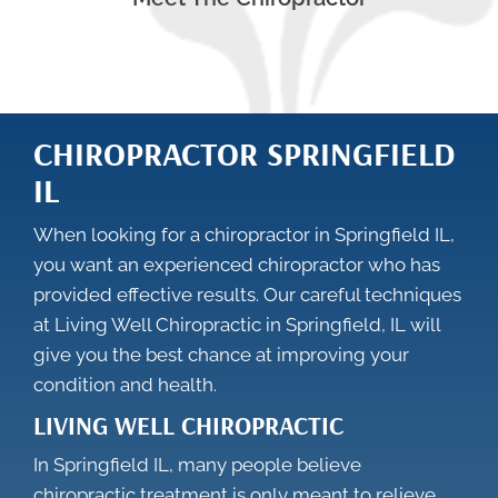
CHIROPRACTOR SPRINGFIELD
IL
When looking for a chiropractor in Springfield IL,
you want an experienced chiropractor who has
provided effective results. Our careful techniques
at Living Well Chiropractic in Springfield, IL will
give you the best chance at improving your
condition and health.
LIVING WELL CHIROPRACTIC
In Springfield IL, many people believe
chiropractic treatment is only meant to relieve