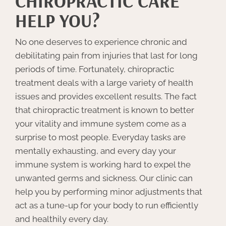
CHIROPRACTIC CARE
HELP YOU?
No one deserves to experience chronic and
debilitating pain from injuries that last for long
periods of time. Fortunately, chiropractic
treatment deals with a large variety of health
issues and provides excellent results. The fact
that chiropractic treatment is known to better
your vitality and immune system come as a
surprise to most people. Everyday tasks are
mentally exhausting, and every day your
immune system is working hard to expel the
unwanted germs and sickness. Our clinic can
help you by performing minor adjustments that
act as a tune-up for your body to run efficiently
and healthily every day.