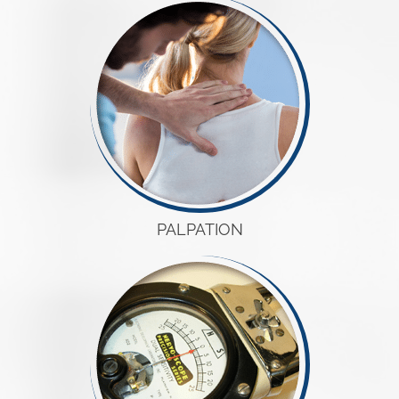
PALPATION