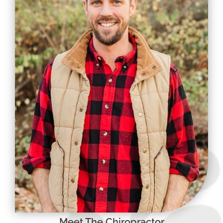
Meet The Chiropractor