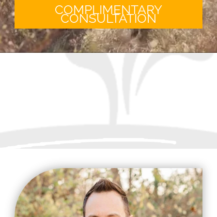
COMPLIMENTARY
CONSULTATION