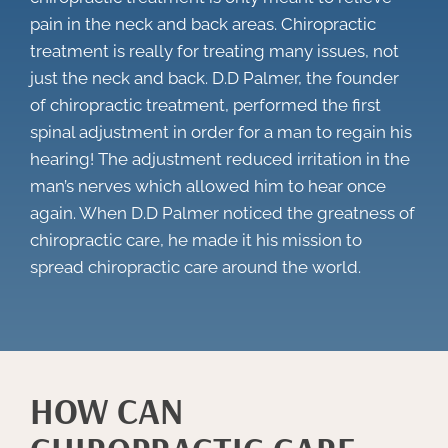
pain in the neck and back areas. Chiropractic
treatment is really for treating many issues, not
just the neck and back. D.D Palmer, the founder
of chiropractic treatment, performed the first
spinal adjustment in order for a man to regain his
hearing! The adjustment reduced irritation in the
man’s nerves which allowed him to hear once
again. When D.D Palmer noticed the greatness of
chiropractic care, he made it his mission to
spread chiropractic care around the world.
HOW CAN