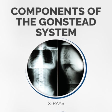
COMPONENTS OF
THE GONSTEAD
SYSTEM
X-RAYS