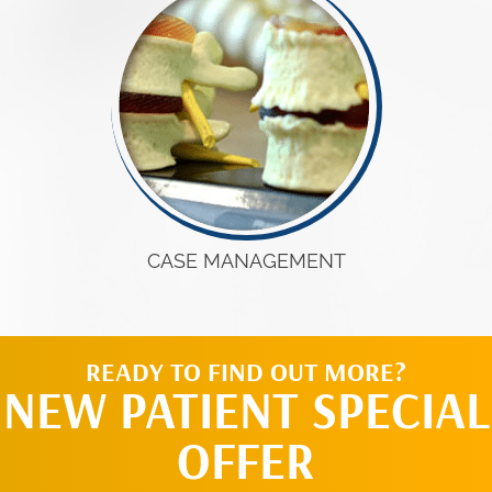
CASE MANAGEMENT
READY TO FIND OUT MORE?
NEW PATIENT SPECIAL
OFFER