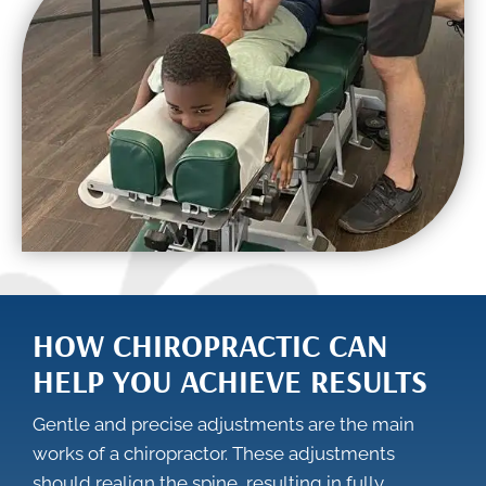
HOW CHIROPRACTIC CAN
HELP YOU ACHIEVE RESULTS
Gentle and precise adjustments are the main
works of a chiropractor. These adjustments
should realign the spine, resulting in fully