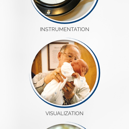
INSTRUMENTATION
VISUALIZATION