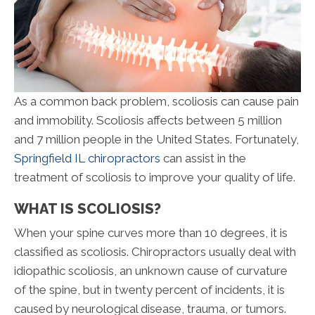
As a common back problem, scoliosis can cause pain
and immobility. Scoliosis affects between 5 million
and 7 million people in the United States. Fortunately,
Springfield IL chiropractors
can assist in the
treatment of scoliosis to improve your quality of life.
WHAT IS SCOLIOSIS?
When your spine curves more than 10 degrees, it is
classified as scoliosis. Chiropractors usually deal with
idiopathic scoliosis, an unknown cause of curvature
of the spine, but in twenty percent of incidents, it is
caused by neurological disease, trauma, or tumors.