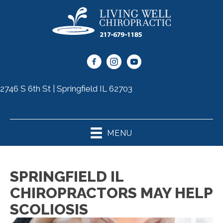
2746 S 6th St | Springfield IL 62703
(217) 679-1185
MENU
SPRINGFIELD IL
CHIROPRACTORS MAY HELP
SCOLIOSIS