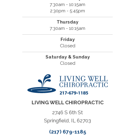
7:30am - 10:15am
2:30pm - 5:45pm
Thursday
7:30am - 10:15am
Friday
Closed
Saturday & Sunday
Closed
LIVING WELL CHIROPRACTIC
2746 S 6th St
Springfield, IL 62703
(217) 679-1185