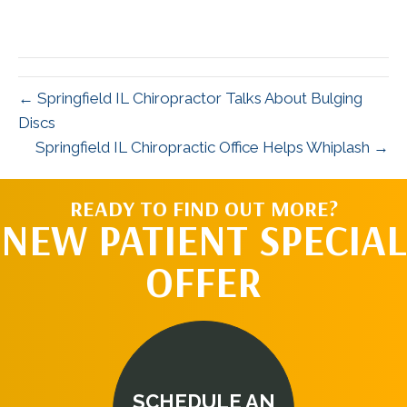
← Springfield IL Chiropractor Talks About Bulging
Discs
Springfield IL Chiropractic Office Helps Whiplash →
READY TO FIND OUT MORE?
NEW PATIENT SPECIAL
OFFER
SCHEDULE AN