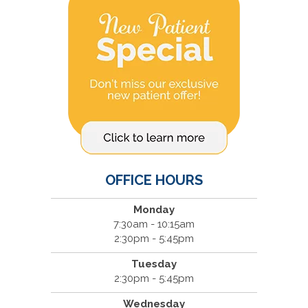
OFFICE HOURS
Monday
7:30am - 10:15am
2:30pm - 5:45pm
Tuesday
2:30pm - 5:45pm
Wednesday