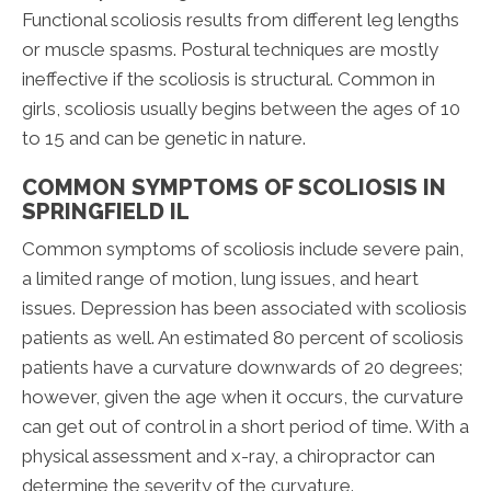
Functional scoliosis results from different leg lengths
or muscle spasms. Postural techniques are mostly
ineffective if the scoliosis is structural. Common in
girls, scoliosis usually begins between the ages of 10
to 15 and can be genetic in nature.
COMMON SYMPTOMS OF SCOLIOSIS IN
SPRINGFIELD IL
Common symptoms of scoliosis include severe pain,
a limited range of motion, lung issues, and heart
issues. Depression has been associated with scoliosis
patients as well. An estimated 80 percent of scoliosis
patients have a curvature downwards of 20 degrees;
however, given the age when it occurs, the curvature
can get out of control in a short period of time. With a
physical assessment and x-ray, a chiropractor can
determine the severity of the curvature.