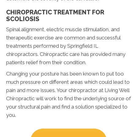
CHIROPRACTIC TREATMENT FOR
SCOLIOSIS
Spinal alignment, electric muscle stimulation, and
therapeutic exercise are common and successful
treatments performed by Springfield IL
chiropractors. Chiropractic care has provided many
patients relief from their condition.
Changing your posture has been known to put too
much pressure on different areas which could lead to
pain and more issues. Your chiropractor at Living Well
Chiropractic will work to find the underlying source of
your structural pain and find a solution specialized to
you.