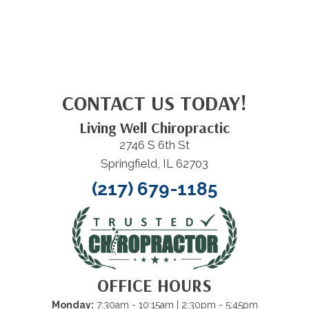
CONTACT US TODAY!
Living Well Chiropractic
2746 S 6th St
Springfield, IL 62703
(217) 679-1185
OFFICE HOURS
Monday:
7:30am - 10:15am
| 2:30pm - 5:45pm