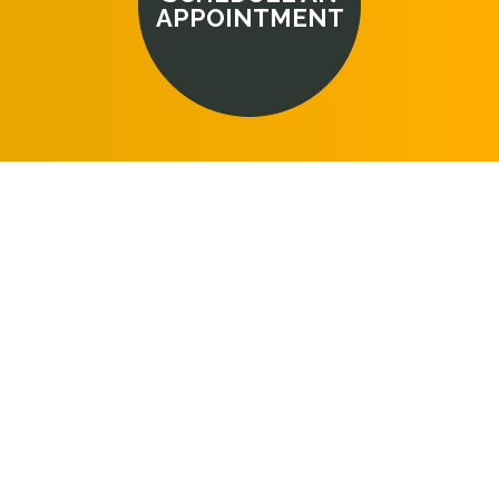
APPOINTMENT