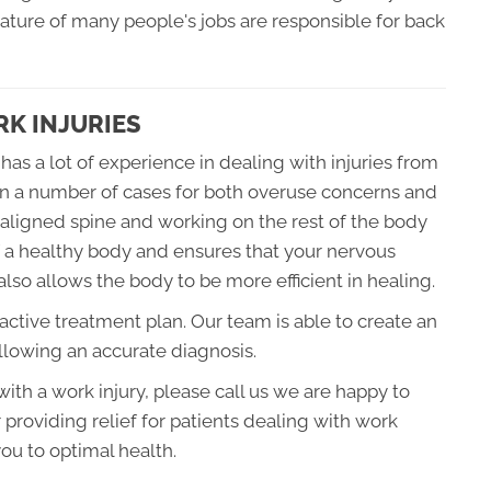
 nature of many people's jobs are responsible for back
K INJURIES
has a lot of experience in dealing with injuries from
n a number of cases for both overuse concerns and
aligned spine and working on the rest of the body
of a healthy body and ensures that your nervous
also allows the body to be more efficient in healing.
oactive treatment plan. Our team is able to create an
ollowing an accurate diagnosis.
 with a work injury, please call us we are happy to
 providing relief for patients dealing with work
ou to optimal health.