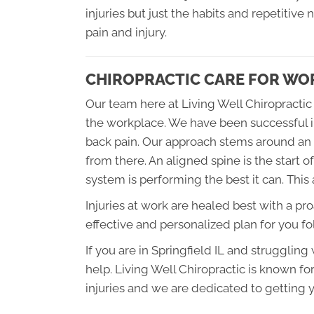
injuries but just the habits and repetitive
pain and injury.
CHIROPRACTIC CARE FOR WOR
Our team here at Living Well Chiropractic 
the workplace. We have been successful i
back pain. Our approach stems around an 
from there. An aligned spine is the start 
system is performing the best it can. This 
Injuries at work are healed best with a pr
effective and personalized plan for you f
If you are in Springfield IL and struggling
help. Living Well Chiropractic is known for
injuries and we are dedicated to getting y