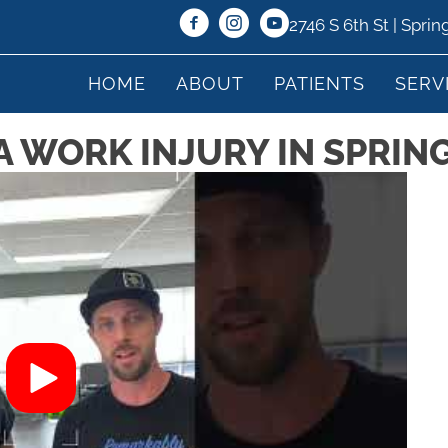
2746 S 6th St | Sprin
HOME
ABOUT
PATIENTS
SERV
 WORK INJURY IN SPRING