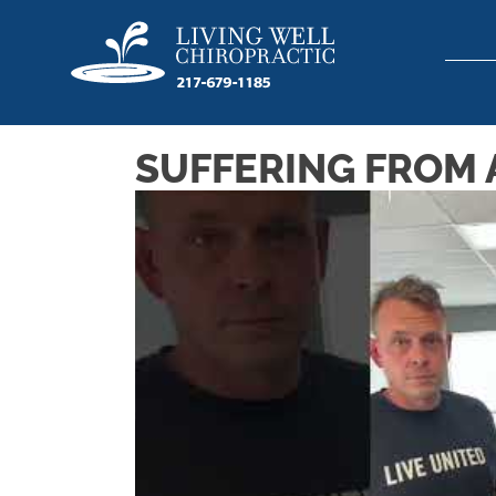
SUFFERING FROM A