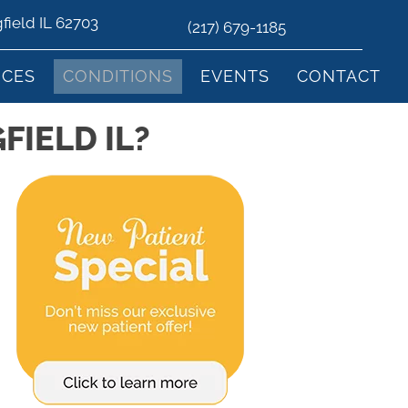
gfield IL 62703
(217) 679-1185
ICES
CONDITIONS
EVENTS
CONTACT
FIELD IL?