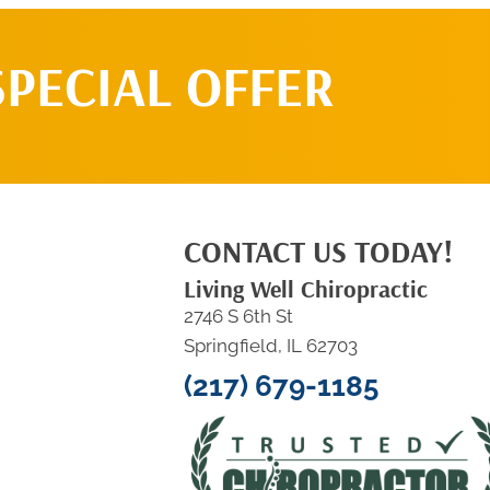
SPECIAL OFFER
CONTACT US TODAY!
Living Well Chiropractic
2746 S 6th St
Springfield, IL 62703
(217) 679-1185