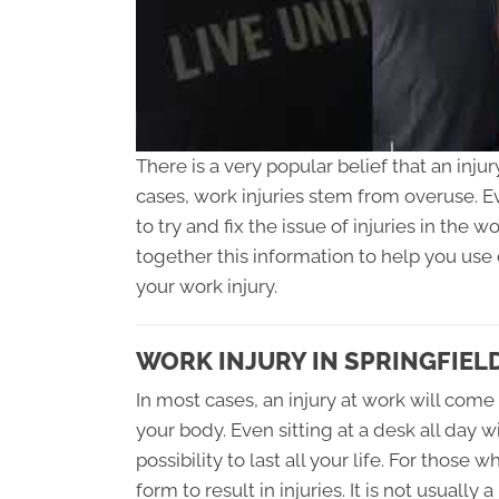
There is a very popular belief that an inju
cases, work injuries stem from overuse. E
to try and fix the issue of injuries in the 
together this information to help you use c
your work injury.
WORK INJURY IN SPRINGFIELD
In most cases, an injury at work will come 
your body. Even sitting at a desk all day w
possibility to last all your life. For those
form to result in injuries. It is not usuall