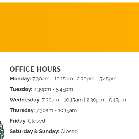
SCHEDULE AN
APPOINTMENT
OFFICE HOURS
Monday:
7:30am - 10:15am
| 2:30pm - 5:45pm
Tuesday:
2:30pm - 5:45pm
Wednesday:
7:30am - 10:15am
| 2:30pm - 5:45pm
Thursday:
7:30am - 10:15am
Friday:
Closed
Saturday & Sunday:
Closed