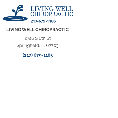
LIVING WELL CHIROPRACTIC
2746 S 6th St
Springfield, IL 62703
(217) 679-1185