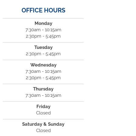
OFFICE HOURS
Monday
7:30am - 10:15am
2:30pm - 5:45pm
Tuesday
2:30pm - 5:45pm
Wednesday
7:30am - 10:15am
2:30pm - 5:45pm
Thursday
7:30am - 10:15am
Friday
Closed
Saturday & Sunday
Closed