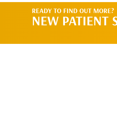
READY TO FIND OUT MORE?
NEW PATIENT 