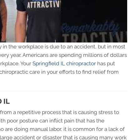
ry in the workplace is due to an accident, but in most
very year, Americans are spending millions of dollars
workplace. Your
Springfield IL chiropractor
has put
hiropractic care in your efforts to find relief from
 IL
from a repetitive process that is causing stress to
ith poor posture can inflict pain that has the
 who are doing manual labor, it is common for a lack of
y a large accident or disaster that is causing many work