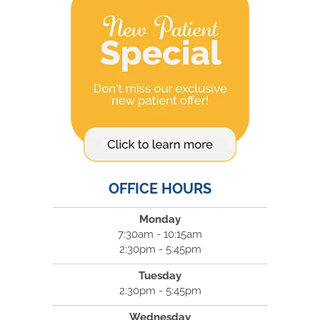
OFFICE HOURS
Monday
7:30am - 10:15am
2:30pm - 5:45pm
Tuesday
2:30pm - 5:45pm
Wednesday