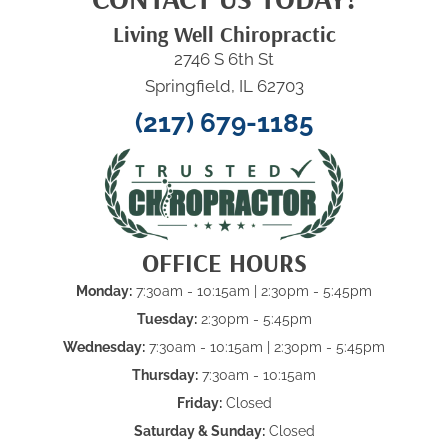
Living Well Chiropractic
2746 S 6th St
Springfield, IL 62703
(217) 679-1185
OFFICE HOURS
Monday:
7:30am - 10:15am
| 2:30pm - 5:45pm
Tuesday:
2:30pm - 5:45pm
Wednesday:
7:30am - 10:15am
| 2:30pm - 5:45pm
Thursday:
7:30am - 10:15am
Friday:
Closed
Saturday & Sunday:
Closed