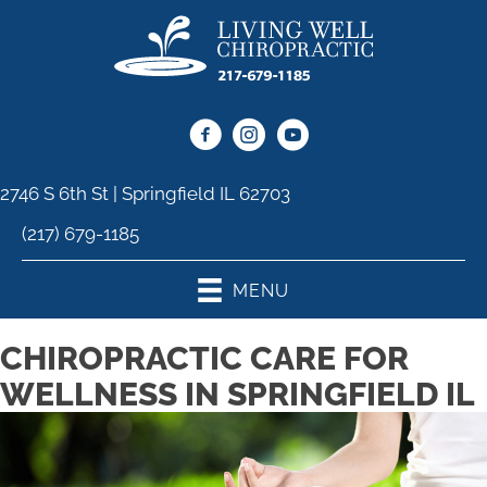
2746 S 6th St | Springfield IL 62703
(217) 679-1185
MENU
CHIROPRACTIC CARE FOR
WELLNESS IN SPRINGFIELD IL