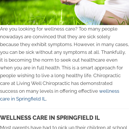
Are you looking for wellness care? Too many people
nowadays are convinced that they are sick solely
because they exhibit symptoms. However, in many cases,
you can be sick without any symptoms at all. Thankfully,
it is becoming the norm to seek out healthcare even
when you are in full health. This is a smart approach for
people wishing to live a long healthy life. Chiropractic
care at Living Well Chiropractic has demonstrated
success on many levels in offering effective
wellness
care in Springfield IL
.
WELLNESS CARE IN SPRINGFIELD IL
Most parents have had to pick up their children at school