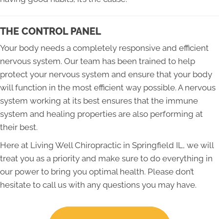
THE CONTROL PANEL
Your body needs a completely responsive and efficient
nervous system. Our team has been trained to help
protect your nervous system and ensure that your body
will function in the most efficient way possible. A nervous
system working at its best ensures that the immune
system and healing properties are also performing at
their best.
Here at Living Well Chiropractic in Springfield IL, we will
treat you as a priority and make sure to do everything in
our power to bring you optimal health. Please don’t
hesitate to call us with any questions you may have.