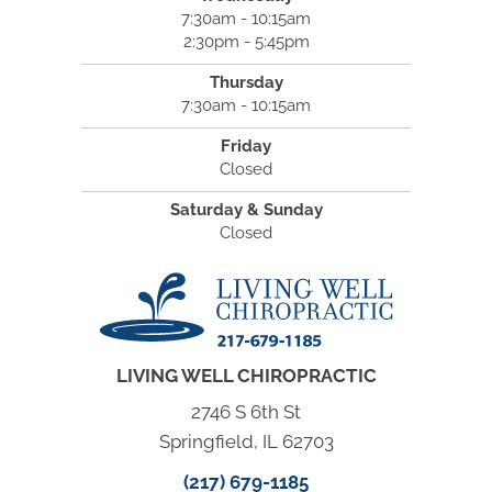
7:30am - 10:15am
2:30pm - 5:45pm
Thursday
7:30am - 10:15am
Friday
Closed
Saturday & Sunday
Closed
LIVING WELL CHIROPRACTIC
2746 S 6th St
Springfield, IL 62703
(217) 679-1185