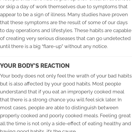
or skip a day of work themselves due to symptoms that
appear to be a sign of illness. Many studies have proven
that these symptoms are the result of some of our days
to day operations and lifestyles. These habits are capable
of creating very serious diseases that can go undetected
until there is a big “flare-up” without any notice.
YOUR BODY'S REACTION
Your body does not only feel the wrath of your bad habits
but is also affected by your good habits. Most people
understand that if you eat an improperly cooked meal
that there is a strong chance you will feel sick later. In
most cases, people are able to distinguish between
properly cooked and poorly cooked meals. Feeling great
all the time is not only a side-effect of eating healthy and
having good habits, it’s the cause.