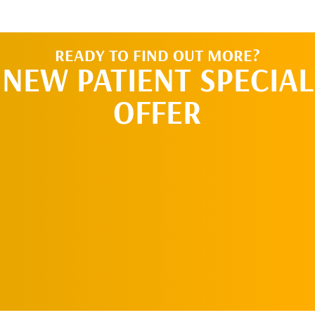
READY TO FIND OUT MORE?
NEW PATIENT SPECIAL
OFFER
SCHEDULE AN
APPOINTMENT