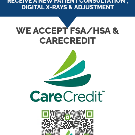
RECEIVE A NEW PATIENT CONSULTATION ,
DIGITAL X-RAYS & ADJUSTMENT
WE ACCEPT FSA/HSA &
CARECREDIT