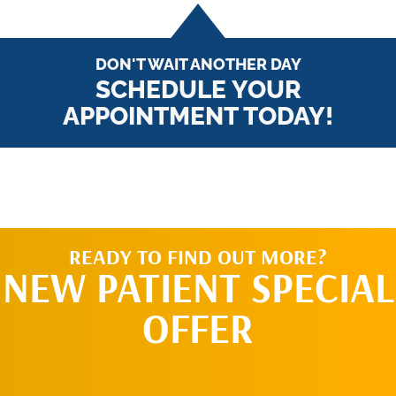
DON'T WAIT ANOTHER DAY
SCHEDULE YOUR
APPOINTMENT TODAY!
READY TO FIND OUT MORE?
NEW PATIENT SPECIAL
OFFER