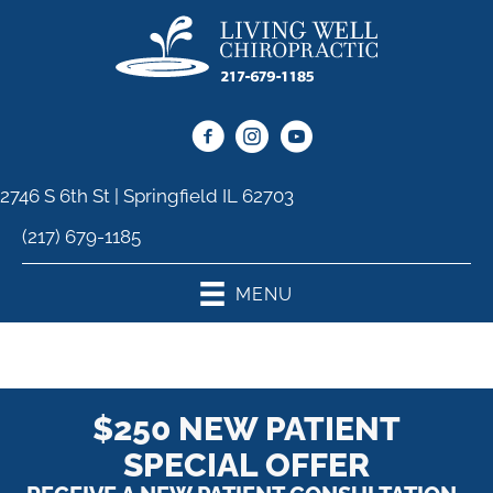
2746 S 6th St | Springfield IL 62703
(217) 679-1185
MENU
$250 NEW PATIENT
SPECIAL OFFER