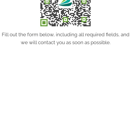
Fill out the form below, including all required fields, and
we will contact you as soon as possible.