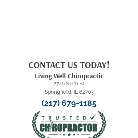
CONTACT US TODAY!
Living Well Chiropractic
2746 S 6th St
Springfield, IL 62703
(217) 679-1185