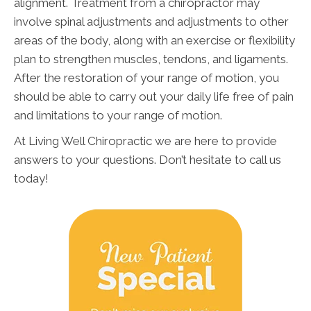
alignment. Treatment from a chiropractor may
involve spinal adjustments and adjustments to other
areas of the body, along with an exercise or flexibility
plan to strengthen muscles, tendons, and ligaments.
After the restoration of your range of motion, you
should be able to carry out your daily life free of pain
and limitations to your range of motion.
At Living Well Chiropractic we are here to provide
answers to your questions. Don’t hesitate to call us
today!