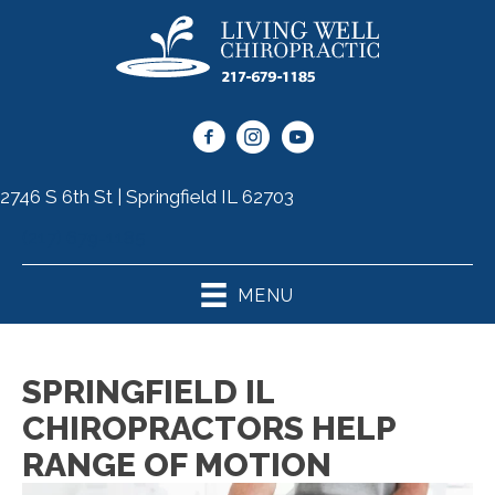
2746 S 6th St | Springfield IL 62703
(217) 679-1185
MENU
SPRINGFIELD IL
CHIROPRACTORS HELP
RANGE OF MOTION