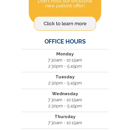
OFFICE HOURS
Monday
7:30am - 10:15am
2:30pm - 5:45pm
Tuesday
2:30pm - 5:45pm
Wednesday
7:30am - 10:15am
2:30pm - 5:45pm
Thursday
7:30am - 10:15am