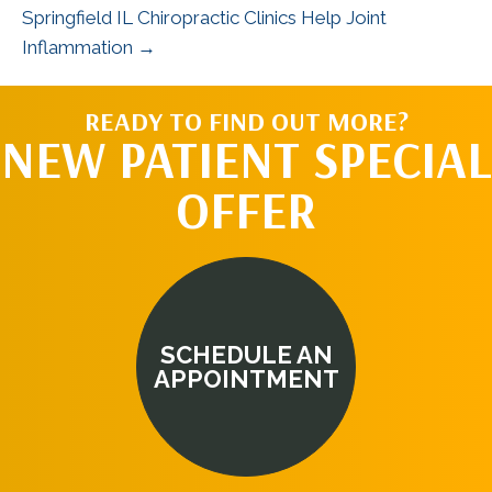
Springfield IL Chiropractic Clinics Help Joint
Inflammation →
READY TO FIND OUT MORE?
NEW PATIENT SPECIAL
OFFER
SCHEDULE AN
APPOINTMENT