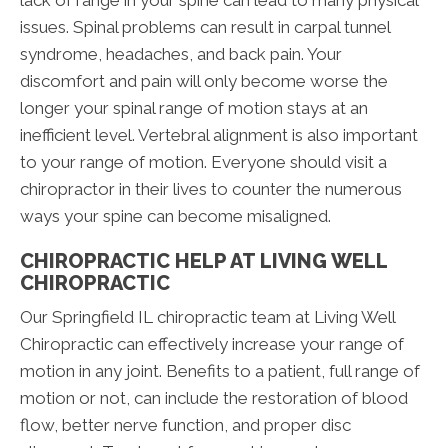
lack of range in your spine can lead to many physical
issues. Spinal problems can result in carpal tunnel
syndrome, headaches, and back pain. Your
discomfort and pain will only become worse the
longer your spinal range of motion stays at an
inefficient level. Vertebral alignment is also important
to your range of motion. Everyone should visit a
chiropractor in their lives to counter the numerous
ways your spine can become misaligned.
CHIROPRACTIC HELP AT LIVING WELL
CHIROPRACTIC
Our Springfield IL chiropractic team at Living Well
Chiropractic can effectively increase your range of
motion in any joint. Benefits to a patient, full range of
motion or not, can include the restoration of blood
flow, better nerve function, and proper disc