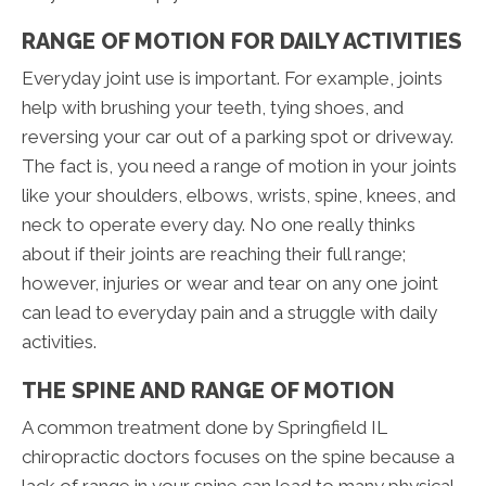
RANGE OF MOTION FOR DAILY ACTIVITIES
Everyday joint use is important. For example, joints
help with brushing your teeth, tying shoes, and
reversing your car out of a parking spot or driveway.
The fact is, you need a range of motion in your joints
like your shoulders, elbows, wrists, spine, knees, and
neck to operate every day. No one really thinks
about if their joints are reaching their full range;
however, injuries or wear and tear on any one joint
can lead to everyday pain and a struggle with daily
activities.
THE SPINE AND RANGE OF MOTION
A common treatment done by Springfield IL
chiropractic doctors focuses on the spine because a