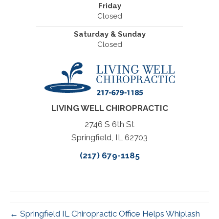
Friday
Closed
Saturday & Sunday
Closed
LIVING WELL CHIROPRACTIC
2746 S 6th St
Springfield, IL 62703
(217) 679-1185
← Springfield IL Chiropractic Office Helps Whiplash