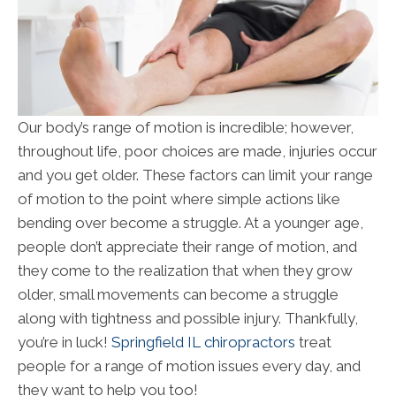
Our body’s range of motion is incredible; however,
throughout life, poor choices are made, injuries occur
and you get older. These factors can limit your range
of motion to the point where simple actions like
bending over become a struggle. At a younger age,
people don’t appreciate their range of motion, and
they come to the realization that when they grow
older, small movements can become a struggle
along with tightness and possible injury. Thankfully,
you’re in luck!
Springfield IL chiropractors
treat
people for a range of motion issues every day, and
they want to help you too!