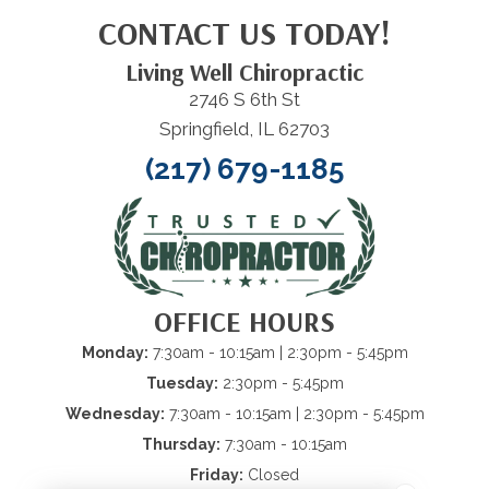
CONTACT US TODAY!
Living Well Chiropractic
2746 S 6th St
Springfield, IL 62703
(217) 679-1185
OFFICE HOURS
Monday:
7:30am - 10:15am
| 2:30pm - 5:45pm
Tuesday:
2:30pm - 5:45pm
Wednesday:
7:30am - 10:15am
| 2:30pm - 5:45pm
Thursday:
7:30am - 10:15am
Friday:
Closed