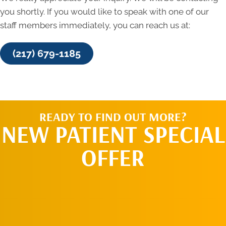
you shortly. If you would like to speak with one of our
staff members immediately, you can reach us at:
(217) 679-1185
READY TO FIND OUT MORE?
NEW PATIENT SPECIAL
OFFER
SCHEDULE AN