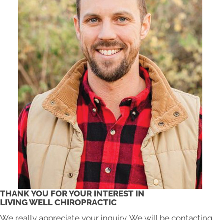
THANK YOU FOR YOUR INTEREST IN
LIVING WELL CHIROPRACTIC
We really appreciate your inquiry. We will be contacting