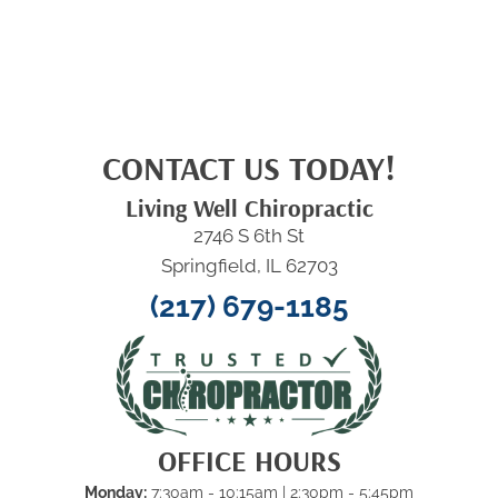
CONTACT US TODAY!
Living Well Chiropractic
2746 S 6th St
Springfield, IL 62703
(217) 679-1185
OFFICE HOURS
Monday:
7:30am - 10:15am
| 2:30pm - 5:45pm