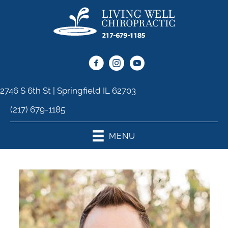
2746 S 6th St | Springfield IL 62703
(217) 679-1185
MENU