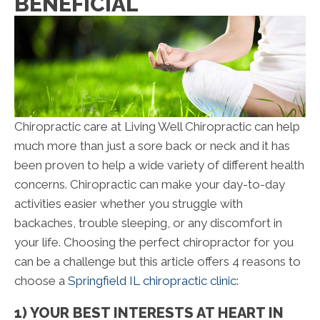
BENEFICIAL
Chiropractic care at Living Well Chiropractic can help
much more than just a sore back or neck and it has
been proven to help a wide variety of different health
concerns. Chiropractic can make your day-to-day
activities easier whether you struggle with
backaches, trouble sleeping, or any discomfort in
your life. Choosing the perfect chiropractor for you
can be a challenge but this article offers 4 reasons to
choose a
Springfield IL chiropractic clinic
:
1) YOUR BEST INTERESTS AT HEART IN