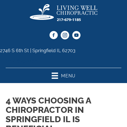
2746 S 6th St | Springfield IL 62703
(217) 679-1185
MENU
4 WAYS CHOOSING A
CHIROPRACTOR IN
SPRINGFIELD IL IS