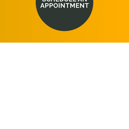
APPOINTMENT