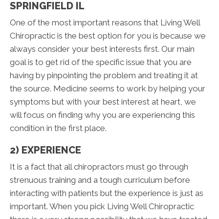
SPRINGFIELD IL
One of the most important reasons that Living Well
Chiropractic is the best option for you is because we
always consider your best interests first. Our main
goal is to get rid of the specific issue that you are
having by pinpointing the problem and treating it at
the source. Medicine seems to work by helping your
symptoms but with your best interest at heart, we
will focus on finding why you are experiencing this
condition in the first place.
2) EXPERIENCE
It is a fact that all chiropractors must go through
strenuous training and a tough curriculum before
interacting with patients but the experience is just as
important. When you pick Living Well Chiropractic