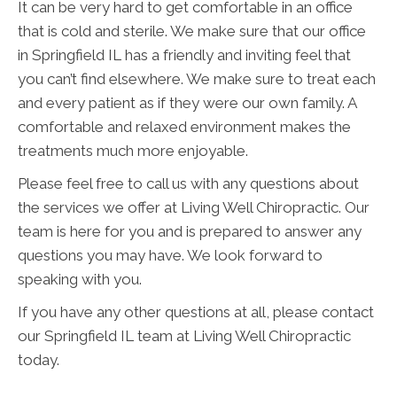
It can be very hard to get comfortable in an office
that is cold and sterile. We make sure that our office
in Springfield IL has a friendly and inviting feel that
you can’t find elsewhere. We make sure to treat each
and every patient as if they were our own family. A
comfortable and relaxed environment makes the
treatments much more enjoyable.
Please feel free to call us with any questions about
the services we offer at Living Well Chiropractic. Our
team is here for you and is prepared to answer any
questions you may have. We look forward to
speaking with you.
If you have any other questions at all, please contact
our Springfield IL team at Living Well Chiropractic
today.