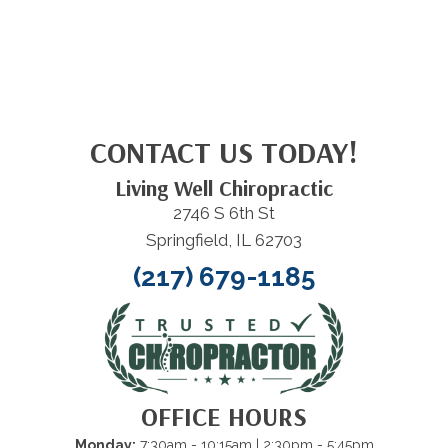
CONTACT US TODAY!
Living Well Chiropractic
2746 S 6th St
Springfield, IL 62703
(217) 679-1185
OFFICE HOURS
Monday:
7:30am - 10:15am
| 2:30pm - 5:45pm