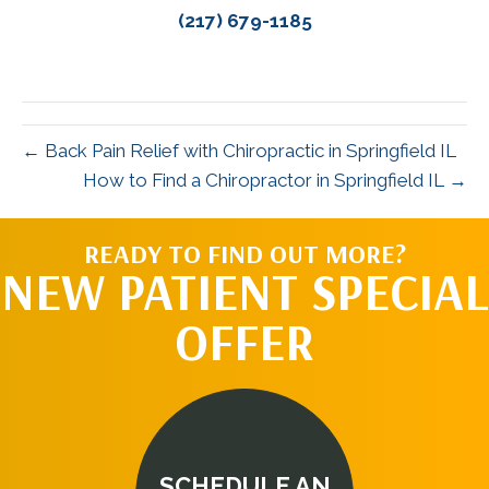
(217) 679-1185
← Back Pain Relief with Chiropractic in Springfield IL
How to Find a Chiropractor in Springfield IL →
READY TO FIND OUT MORE?
NEW PATIENT SPECIAL
OFFER
SCHEDULE AN