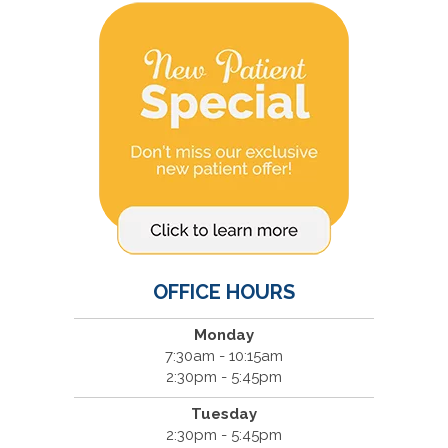
OFFICE HOURS
Monday
7:30am - 10:15am
2:30pm - 5:45pm
Tuesday
2:30pm - 5:45pm