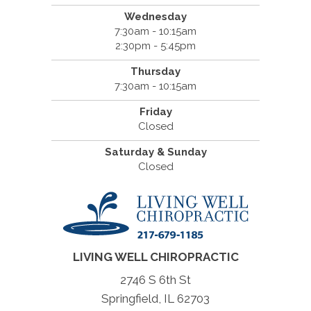
Wednesday
7:30am - 10:15am
2:30pm - 5:45pm
Thursday
7:30am - 10:15am
Friday
Closed
Saturday & Sunday
Closed
LIVING WELL CHIROPRACTIC
2746 S 6th St
Springfield, IL 62703