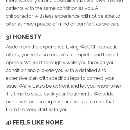
there is a very strong possibility that we have treated
patients with the same condition as you. A
chiropractor with less experience will not be able to
offer as much peace of mind or comfort as we can.
3) HONESTY
Aside from the experience Living Well Chiropractic
offers, you will also receive a complete and honest
opinion. We will thoroughly walk you through your
condition and provide you with a detailed and
extensive plan with specific steps to correct your
issue. We will also be upfront and let you know when
it is time to scale back your treatments. We pride
ourselves on earning trust and we plan to do that
from the very start with you.
4) FEELS LIKE HOME