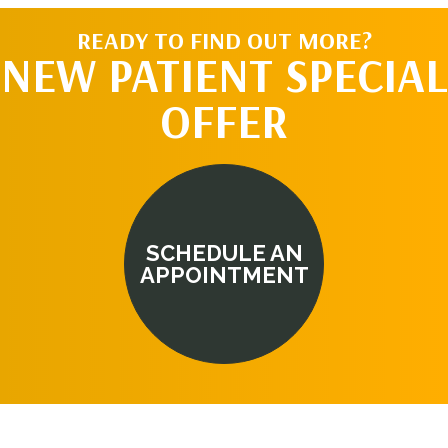
READY TO FIND OUT MORE?
NEW PATIENT SPECIAL
OFFER
SCHEDULE AN
APPOINTMENT