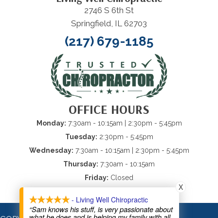
2746 S 6th St
Springfield, IL 62703
(217) 679-1185
OFFICE HOURS
Monday:
7:30am - 10:15am
| 2:30pm - 5:45pm
Tuesday:
2:30pm - 5:45pm
Wednesday:
7:30am - 10:15am
| 2:30pm - 5:45pm
Thursday:
7:30am - 10:15am
Friday:
Closed
X
Saturday & Sunday:
Closed
- Living Well Chiropractic
“Sam knows his stuff, is very passionate about
what he does and is helping my family with all