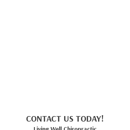
CONTACT US TODAY!
Living Well Chiropractic