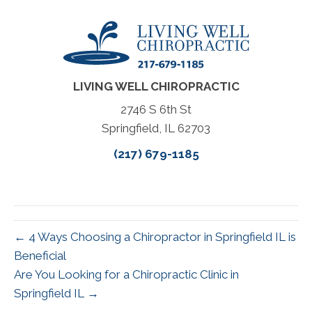
LIVING WELL CHIROPRACTIC
2746 S 6th St
Springfield, IL 62703
(217) 679-1185
← 4 Ways Choosing a Chiropractor in Springfield IL is
Beneficial
Are You Looking for a Chiropractic Clinic in
Springfield IL →