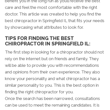
benefit you in the long run as you’ll receive the best
care and feel the most comfortable with the right
doctor. This article was created to help you find the
best chiropractor in Springfield IL that fits your needs
by showcasing what attributes to look for.
TIPS FOR FINDING THE BEST
CHIROPRACTOR IN SPRINGFIELD IL:
The first step in looking for a chiropractor should not
rely on the internet but on friends and family. They
will be able to provide you with recommendations
and opinions from their own experience. They also
know your personality and what chiropractor has a
similar personality to you. This is the best option in
finding the right chiropractor for you.
Once the search has been narrowed, consultations
can be used to meet the remaining candidates. It is