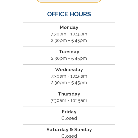
OFFICE HOURS
Monday
7:30am - 10:15am
2:30pm - 5:45pm
Tuesday
2:30pm - 5:45pm
Wednesday
7:30am - 10:15am
2:30pm - 5:45pm
Thursday
7:30am - 10:15am
Friday
Closed
Saturday & Sunday
Closed