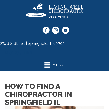
2746 S 6th St | Springfield IL 62703
(217) 679-1185
MENU
HOW TO FIND A
CHIROPRACTOR IN
SPRINGFIELD IL