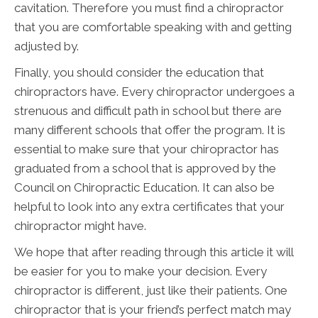
cavitation. Therefore you must find a chiropractor
that you are comfortable speaking with and getting
adjusted by.
Finally, you should consider the education that
chiropractors have. Every chiropractor undergoes a
strenuous and difficult path in school but there are
many different schools that offer the program. It is
essential to make sure that your chiropractor has
graduated from a school that is approved by the
Council on Chiropractic Education. It can also be
helpful to look into any extra certificates that your
chiropractor might have.
We hope that after reading through this article it will
be easier for you to make your decision. Every
chiropractor is different, just like their patients. One
chiropractor that is your friend’s perfect match may