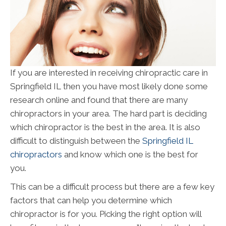
If you are interested in receiving chiropractic care in
Springfield IL then you have most likely done some
research online and found that there are many
chiropractors in your area. The hard part is deciding
which chiropractor is the best in the area. It is also
difficult to distinguish between the
Springfield IL
chiropractors
and know which one is the best for
you.
This can be a difficult process but there are a few key
factors that can help you determine which
chiropractor is for you. Picking the right option will