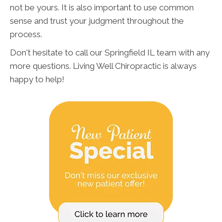
not be yours. It is also important to use common
sense and trust your judgment throughout the
process.
Don't hesitate to call our Springfield IL team with any
more questions. Living Well Chiropractic is always
happy to help!