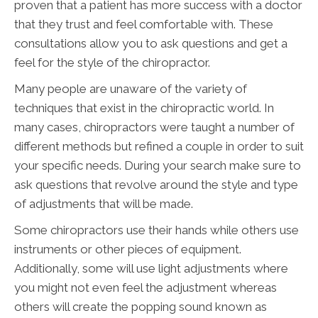
proven that a patient has more success with a doctor
that they trust and feel comfortable with. These
consultations allow you to ask questions and get a
feel for the style of the chiropractor.
Many people are unaware of the variety of
techniques that exist in the chiropractic world. In
many cases, chiropractors were taught a number of
different methods but refined a couple in order to suit
your specific needs. During your search make sure to
ask questions that revolve around the style and type
of adjustments that will be made.
Some chiropractors use their hands while others use
instruments or other pieces of equipment.
Additionally, some will use light adjustments where
you might not even feel the adjustment whereas
others will create the popping sound known as